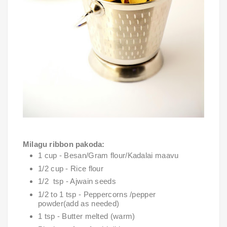
Milagu ribbon pakoda:
1 cup - Besan/Gram flour/Kadalai maavu 
1/2 cup - Rice flour
1/2  tsp - Ajwain seeds
1/2 to 1 tsp - Peppercorns /pepper 
powder(add as needed)
1 tsp - Butter melted (warm)