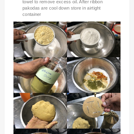
towel to remove excess oil. After ribbon 
pakodas are cool down store in airtight 
container