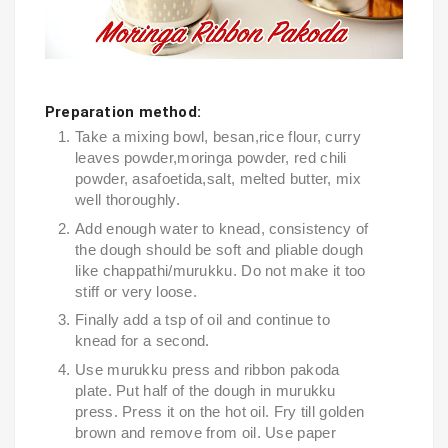
Preparation method:
Take a mixing bowl, besan,rice flour, curry 
leaves powder,moringa powder, red chili 
powder, asafoetida,salt, melted butter, mix 
well thoroughly.
Add enough water to knead, consistency of 
the dough should be soft and pliable dough 
like chappathi/murukku. Do not make it too 
stiff or very loose.
Finally add a tsp of oil and continue to 
knead for a second.
Use murukku press and ribbon pakoda 
plate. Put half of the dough in murukku 
press. Press it on the hot oil. Fry till golden 
brown and remove from oil. Use paper 