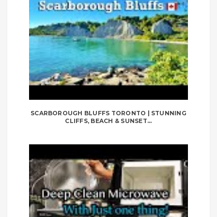
SCARBOROUGH BLUFFS TORONTO | STUNNING
CLIFFS, BEACH & SUNSET...