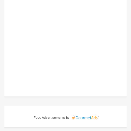
Food Advertisements
by