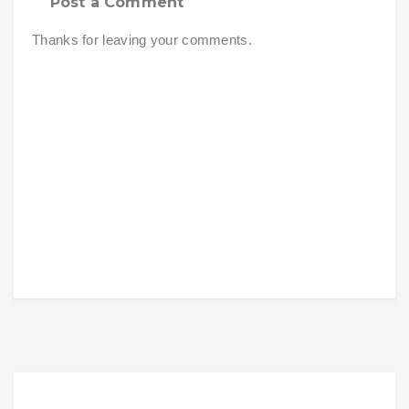
Post a Comment
Thanks for leaving your comments.