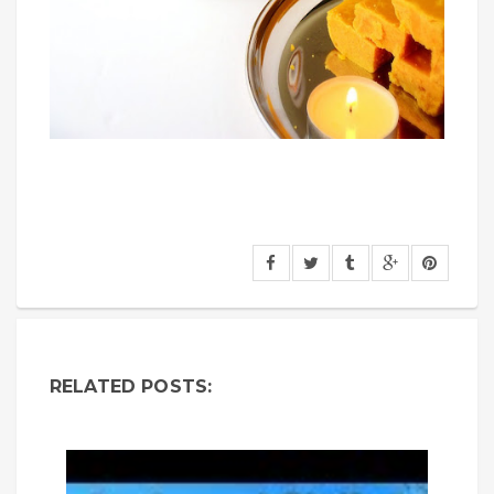
RELATED POSTS: