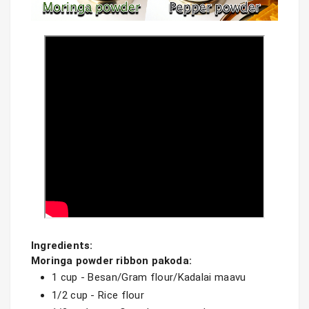
Ingredients:

Moringa powder ribbon pakoda:
1 cup - Besan/Gram flour/Kadalai maavu 
1/2 cup - Rice flour