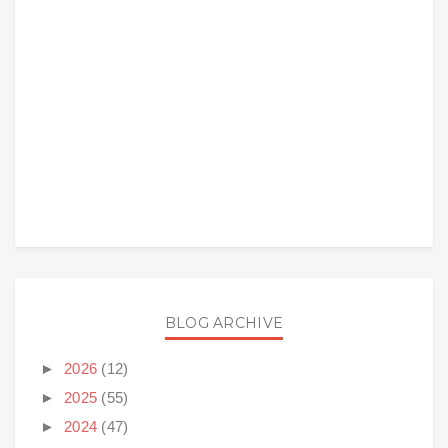
BLOG ARCHIVE
►
2026
(12)
►
2025
(55)
►
2024
(47)