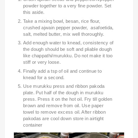
powder together to a very fine powder. Set 
this aside.
Take a mixing bowl, besan, rice flour, 
crushed ajwain pepper powder,  asafoetida, 
salt, melted butter, mix well thoroughly.
Add enough water to knead, consistency of 
the dough should be soft and pliable dough 
like chappathi/murukku. Do not make it too 
stiff or very loose.
Finally add a tsp of oil and continue to 
knead for a second.
Use murukku press and ribbon pakoda 
plate. Put half of the dough in murukku 
press. Press it on the hot oil. Fry till golden 
brown and remove from oil. Use paper 
towel to remove excess oil. After ribbon 
pakodas are cool down store in airtight 
container