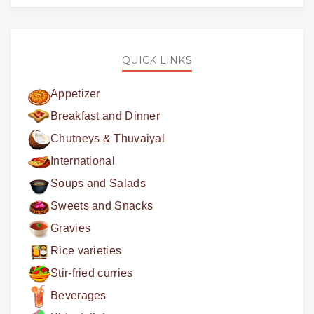
QUICK LINKS
Appetizer
Breakfast and Dinner
Chutneys & Thuvaiyal
International
Soups and Salads
Sweets and Snacks
Gravies
Rice varieties
Stir-fried curries
Beverages