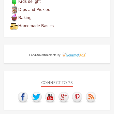
Kids delight
Dips and Pickles
Baking
Homemade Basics
Food Advertisements
by
CONNECT TO 7S