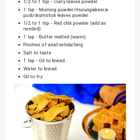
1/2 to 1 tsp - Curry leaves powder
1 tsp - Morning powder/murungaikeerai 
podi/drumstick leaves powder
1/2 to 1 tsp - Red chili powder (add as 
needed)
1 tsp - Butter melted (warm)
Pinches of asafoetida/hing
Salt to taste
1 tsp - Oil to knead
Water to knead
Oil to fry