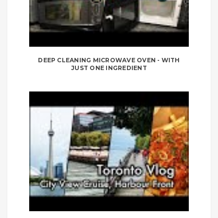
DEEP CLEANING MICROWAVE OVEN - WITH
JUST ONE INGREDIENT