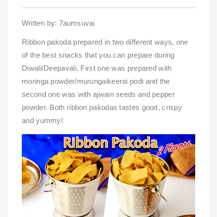
Written by: 7aumsuvai
Ribbon pakoda prepared in two different ways, one 
of the best snacks that you can prepare during 
Diwali/Deepavali. First one was prepared with 
moringa powder/murungaikeerai podi and the 
second one was with ajwain seeds and pepper 
powder. Both ribbon pakodas tastes good, crispy 
and yummy!