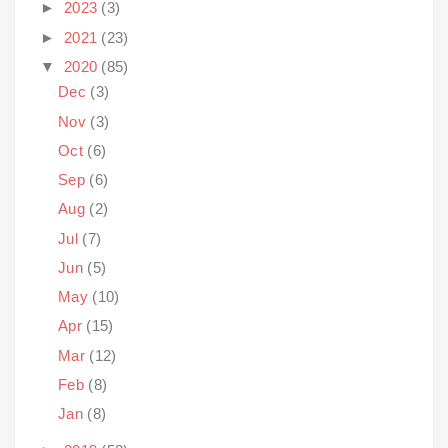
►
2023
(3)
►
2021
(23)
▼
2020
(85)
Dec
(3)
Nov
(3)
Oct
(6)
Sep
(6)
Aug
(2)
Jul
(7)
Jun
(5)
May
(10)
Apr
(15)
Mar
(12)
Feb
(8)
Jan
(8)