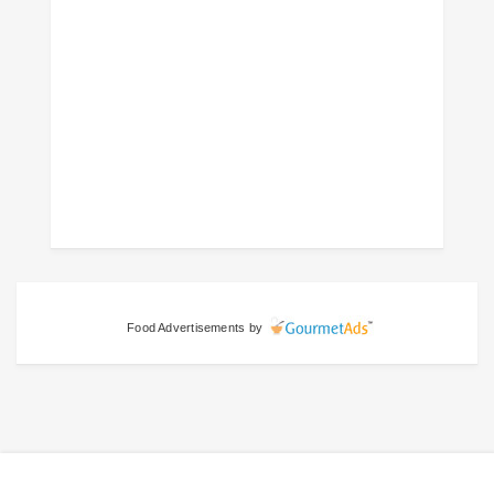
Food Advertisements
by