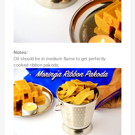
Notes:
Oil should be in medium flame to get perfectly 
cooked ribbon pakoda.