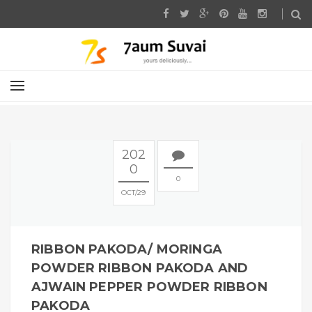
202
0
0
OCT
29
RIBBON PAKODA/ MORINGA
POWDER RIBBON PAKODA AND
AJWAIN PEPPER POWDER RIBBON
PAKODA