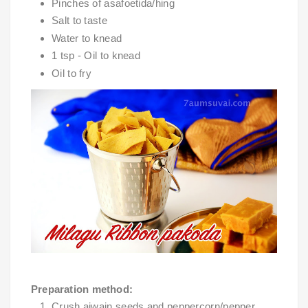
Pinches of asafoetida/hing
Salt to taste
Water to knead
1 tsp - Oil to knead
Oil to fry
Preparation method:
Crush ajwain seeds and peppercorn/pepper 