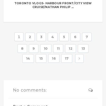
TORONTO VLOGS- HARBOUR FRONT/CITY VIEW
CRUISE/NATHAN PHILIP ...
1
2
3
4
5
6
7
8
9
10
11
12
13
14
15
16
17
No comments: