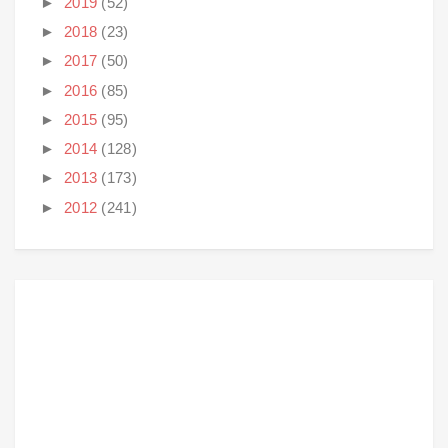
►
2019
(52)
►
2018
(23)
►
2017
(50)
►
2016
(85)
►
2015
(95)
►
2014
(128)
►
2013
(173)
►
2012
(241)