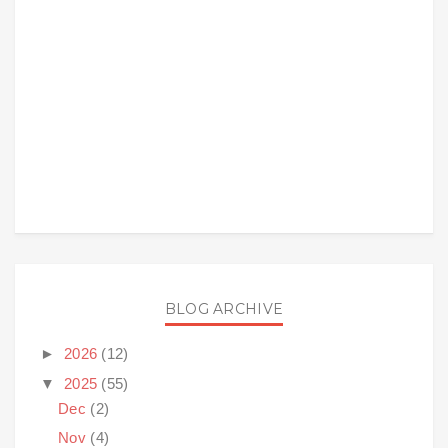
BLOG ARCHIVE
►
2026
(12)
▼
2025
(55)
Dec
(2)
Nov
(4)