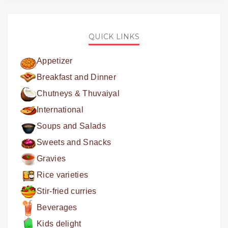
QUICK LINKS
Appetizer
Breakfast and Dinner
Chutneys & Thuvaiyal
International
Soups and Salads
Sweets and Snacks
Gravies
Rice varieties
Stir-fried curries
Beverages
Kids delight