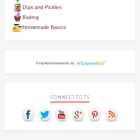
Dips and Pickles
Baking
Homemade Basics
Food Advertisements
by
CONNECT TO 7S