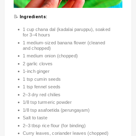
📝
Ingredients:
1 cup chana dal (kadalai paruppu), soaked
for 3–4 hours
1 medium-sized banana flower (cleaned
and chopped)
1 medium onion (chopped)
2 garlic cloves
1-inch ginger
1 tsp cumin seeds
1 tsp fennel seeds
2–3 dry red chilies
1/8 tsp turmeric powder
1/8 tsp asafoetida (perungayam)
Salt to taste
2–3 tbsp rice flour (for binding)
Curry leaves, coriander leaves (chopped)