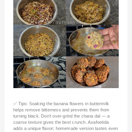
✅ Tips: Soaking the banana flowers in buttermilk
helps remove bitterness and prevents them from
turning black. Don’t over-grind the chana dal — a
coarse texture gives the best crunch. Asafoetida
adds a unique flavor; homemade version tastes even