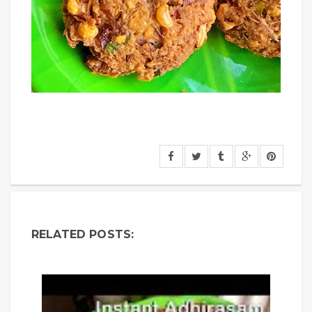
RELATED POSTS: