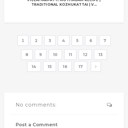
TRADITIONAL KOZHUKATTAI | V...
1
2
3
4
5
6
7
8
9
10
11
12
13
14
15
16
17
No comments:
Post a Comment