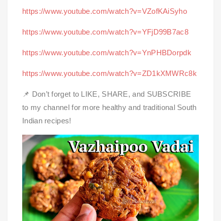
https://www.youtube.com/watch?v=VZofKAiSyho
https://www.youtube.com/watch?v=YFjD99B7ac8
https://www.youtube.com/watch?v=YnPHBDorpdk
https://www.youtube.com/watch?v=ZD1kXMWRc8k
📌 Don’t forget to LIKE, SHARE, and SUBSCRIBE
to my channel for more healthy and traditional South
Indian recipes!