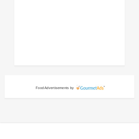
Food Advertisements
by