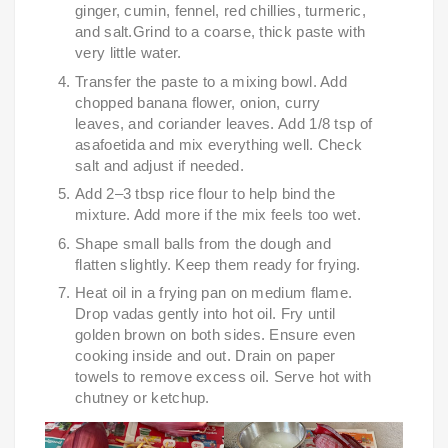
ginger, cumin, fennel, red chillies, turmeric,
and salt.Grind to a coarse, thick paste with
very little water.
Transfer the paste to a mixing bowl. Add
chopped banana flower, onion, curry
leaves, and coriander leaves. Add 1/8 tsp of
asafoetida and mix everything well. Check
salt and adjust if needed.
Add 2–3 tbsp rice flour to help bind the
mixture. Add more if the mix feels too wet.
Shape small balls from the dough and
flatten slightly. Keep them ready for frying.
Heat oil in a frying pan on medium flame.
Drop vadas gently into hot oil. Fry until
golden brown on both sides. Ensure even
cooking inside and out. Drain on paper
towels to remove excess oil. Serve hot with
chutney or ketchup.