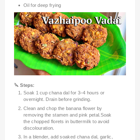
Oil for deep frying
🔪 Steps:
Soak 1 cup chana dal for 3–4 hours or
overnight. Drain before grinding.
Clean and chop the banana flower by
removing the stamen and pink petal.Soak
the chopped florets in buttermilk to avoid
discolouration.
In a blender, add soaked chana dal, garlic,