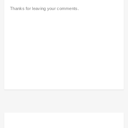
Thanks for leaving your comments.