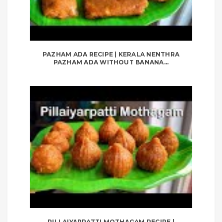
PAZHAM ADA RECIPE | KERALA NENTHRA
PAZHAM ADA WITHOUT BANANA...
PILLAIYARPATTI MOTHAGAM RECIPE |