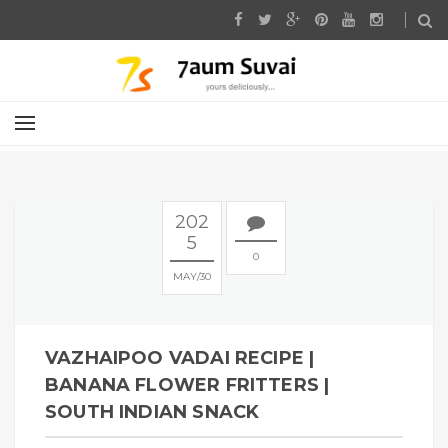
202
5
0
MAY
30
VAZHAIPOO VADAI RECIPE |
BANANA FLOWER FRITTERS |
SOUTH INDIAN SNACK