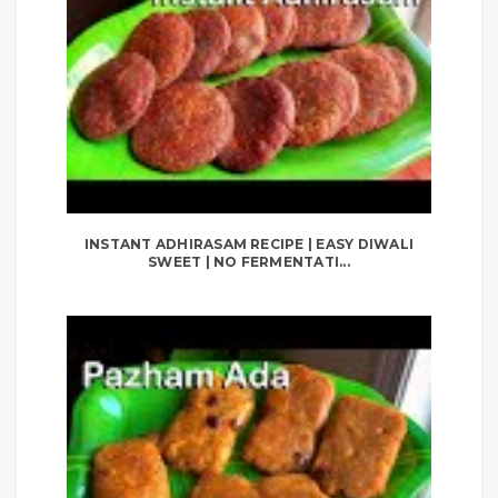
INSTANT ADHIRASAM RECIPE | EASY DIWALI
SWEET | NO FERMENTATI...