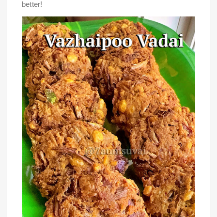
better!