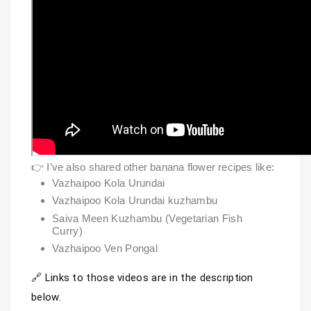
👉 I’ve also shared other banana flower recipes like:
Vazhaipoo Kola Urundai
Vazhaipoo Kola Urundai kuzhambu
Saiva Meen Kuzhambu (Vegetarian Fish
Curry)
Vazhaipoo Ven Pongal
🔗 Links to those videos are in the description 
below.