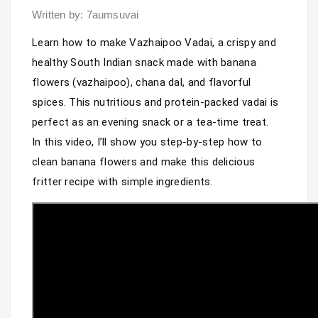
Written by: 7aumsuvai
Learn how to make Vazhaipoo Vadai, a crispy and 
healthy South Indian snack made with banana 
flowers (vazhaipoo), chana dal, and flavorful 
spices. This nutritious and protein-packed vadai is 
perfect as an evening snack or a tea-time treat.

In this video, I’ll show you step-by-step how to 
clean banana flowers and make this delicious 
fritter recipe with simple ingredients.