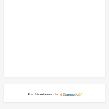
Food Advertisements
by