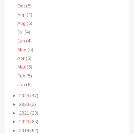
Oct
(5)
Sep
(4)
Aug
(6)
Jul
(4)
Jun
(4)
May
(5)
Apr
(5)
Mar
(5)
Feb
(5)
Jan
(6)
►
2024
(47)
►
2023
(3)
►
2021
(23)
►
2020
(85)
►
2019
(52)