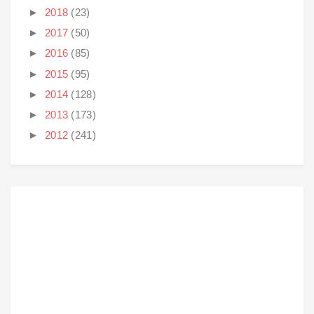
►
2018
(23)
►
2017
(50)
►
2016
(85)
►
2015
(95)
►
2014
(128)
►
2013
(173)
►
2012
(241)