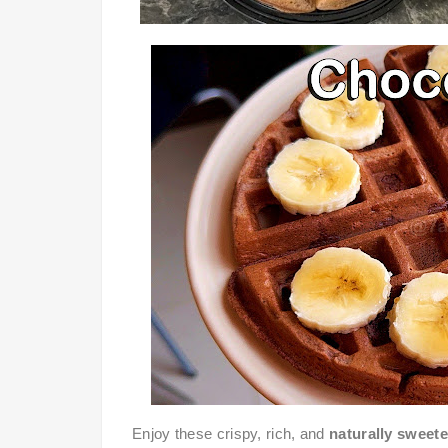
Enjoy these crispy, rich, and
naturally sweet