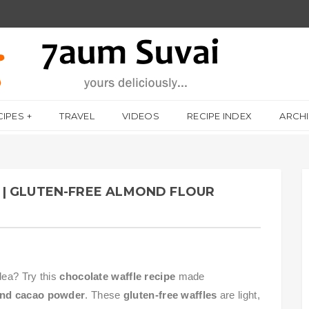
CIPES
TRAVEL
VIDEOS
RECIPE INDEX
ARCH
| GLUTEN-FREE ALMOND FLOUR
dea? Try this
chocolate waffle recipe
made
 and cacao powder
. These
gluten-free waffles
are light,