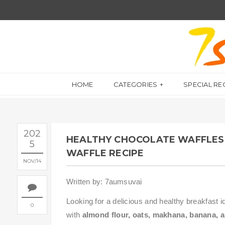
HOME
CATEGORIES
SPECIAL RE
202
HEALTHY CHOCOLATE WAFFLES 
5
WAFFLE RECIPE
NOV
14
Written by: 7aumsuvai
Looking for a delicious and healthy breakfast i
0
with
almond flour, oats, makhana, banana,