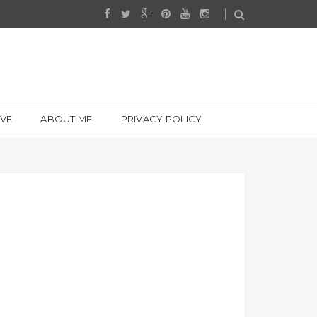
IVE
ABOUT ME
PRIVACY POLICY