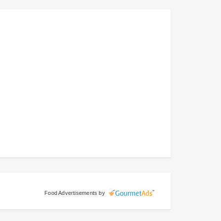
Food Advertisements
by