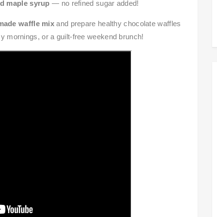
d maple syrup
— no refined sugar added!
ade waffle mix
and prepare healthy chocolate waffles
usy mornings, or a guilt-free weekend brunch!