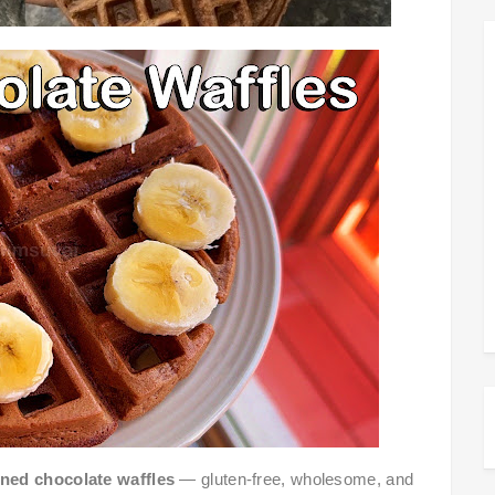
ened chocolate waffles
— gluten-free, wholesome, and