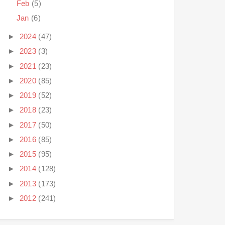
Feb
(5)
Jan
(6)
►
2024
(47)
►
2023
(3)
►
2021
(23)
►
2020
(85)
►
2019
(52)
►
2018
(23)
►
2017
(50)
►
2016
(85)
►
2015
(95)
►
2014
(128)
►
2013
(173)
►
2012
(241)