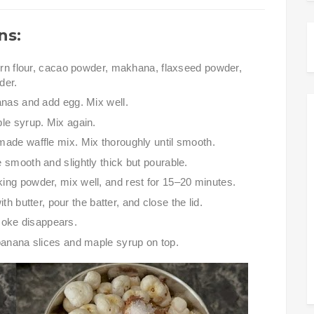
ns:
orn flour, cacao powder, makhana, flaxseed powder,
der.
nas and add egg. Mix well.
le syrup. Mix again.
ade waffle mix. Mix thoroughly until smooth.
 smooth and slightly thick but pourable.
ng powder, mix well, and rest for 15–20 minutes.
h butter, pour the batter, and close the lid.
moke disappears.
anana slices and maple syrup on top.