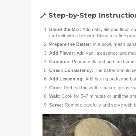
🪄
Step-by-Step Instructio
Blend the Mix:
Add oats, almond flour, c
and salt into a blender. Blend to a fine pow
Prepare the Batter:
In a bowl, mash bana
Add Flavor:
Add vanilla essence and map
Combine:
Pour in milk and add the homem
Check Consistency:
The batter should be
Add Leavening:
Add baking soda and baki
Cook:
Preheat the waffle maker, grease wit
Wait:
Cook for 5–7 minutes or until the s
Serve:
Remove carefully and serve with b