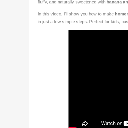
fluffy, and naturally sweetened with
banana an
In this video, I’ll show you how to make
homem
in just a few simple steps. Perfect for kids, b