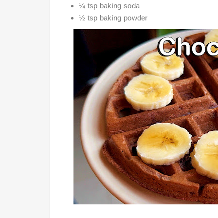
¼ tsp baking soda
½ tsp baking powder