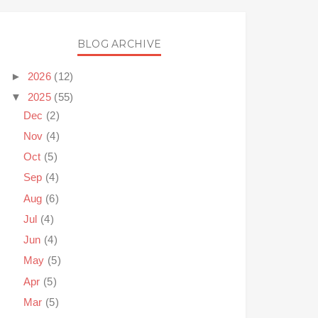
BLOG ARCHIVE
►
2026
(12)
▼
2025
(55)
Dec
(2)
Nov
(4)
Oct
(5)
Sep
(4)
Aug
(6)
Jul
(4)
Jun
(4)
May
(5)
Apr
(5)
Mar
(5)