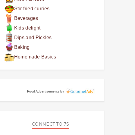
Stir-fried curries
Beverages
Kids delight
Dips and Pickles
Baking
Homemade Basics
Food Advertisements
by
CONNECT TO 7S