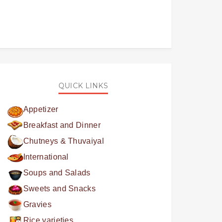
QUICK LINKS
Appetizer
Breakfast and Dinner
Chutneys & Thuvaiyal
International
Soups and Salads
Sweets and Snacks
Gravies
Rice varieties