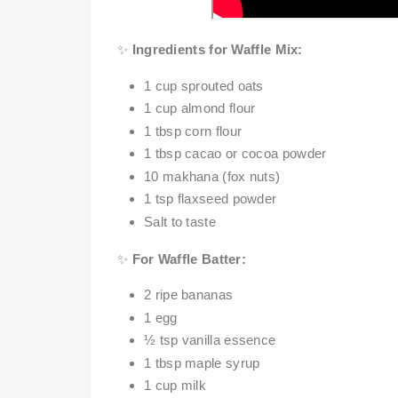
✨
Ingredients for Waffle Mix:
1 cup sprouted oats
1 cup almond flour
1 tbsp corn flour
1 tbsp cacao or cocoa powder
10 makhana (fox nuts)
1 tsp flaxseed powder
Salt to taste
✨
For Waffle Batter:
2 ripe bananas
1 egg
½ tsp vanilla essence
1 tbsp maple syrup
1 cup milk