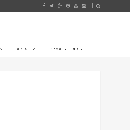
IVE
ABOUT ME
PRIVACY POLICY