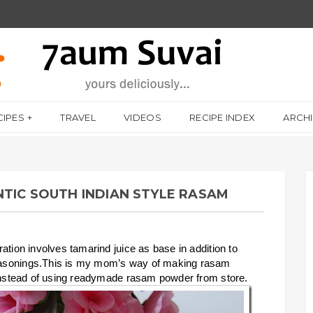
CIPES
TRAVEL
VIDEOS
RECIPE INDEX
ARCH
NTIC SOUTH INDIAN STYLE RASAM
ation involves tamarind juice as base in addition to
easonings.This is my mom’s way of making rasam
 instead of using readymade rasam powder from store.