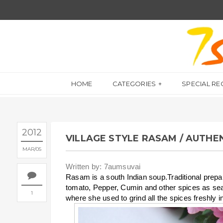
HOME
CATEGORIES
SPECIAL RE
2012
VILLAGE STYLE RASAM / AUTHE
MAR
05
Written by: 7aumsuvai
Rasam is a south Indian soup.Traditional prepar
tomato, Pepper, Cumin and other spices as s
1
where she used to grind all the spices freshly