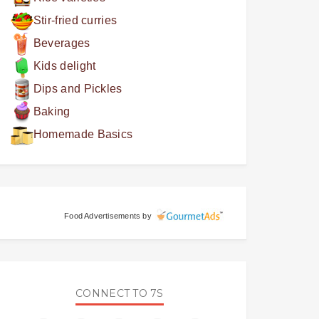
Stir-fried curries
Beverages
Kids delight
Dips and Pickles
Baking
Homemade Basics
Food Advertisements
by
CONNECT TO 7S