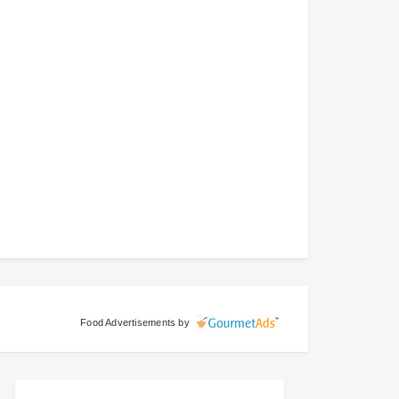
Food Advertisements
by