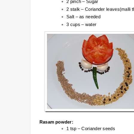
2 pinch – Sugar
2 stalk – Coriander leaves(malli t
Salt – as needed
3 cups – water
Rasam powder:
1 tsp – Coriander seeds