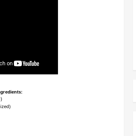
ngredients:
)
ized)