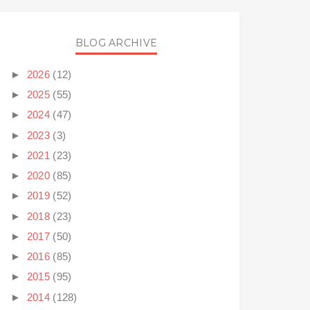
BLOG ARCHIVE
►
2026
(12)
►
2025
(55)
►
2024
(47)
►
2023
(3)
►
2021
(23)
►
2020
(85)
►
2019
(52)
►
2018
(23)
►
2017
(50)
►
2016
(85)
►
2015
(95)
►
2014
(128)