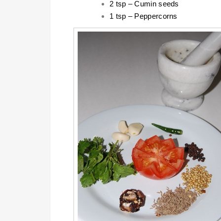
2 tsp – Cumin seeds
1 tsp – Peppercorns