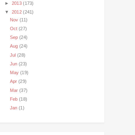
►
2013
(173)
▼
2012
(241)
Nov
(11)
Oct
(27)
Sep
(24)
Aug
(24)
Jul
(28)
Jun
(23)
May
(19)
Apr
(29)
Mar
(37)
Feb
(18)
Jan
(1)