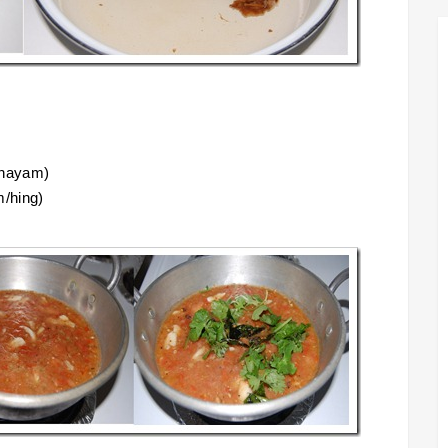
thayam)
m/hing)