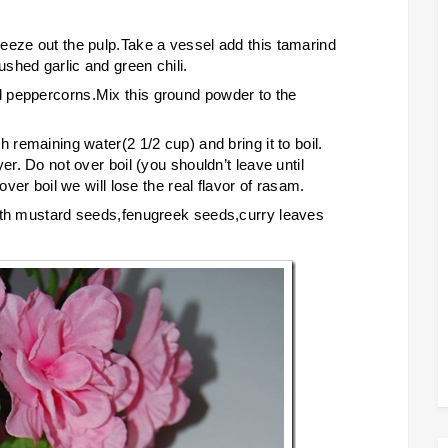
eeze out the pulp.Take a vessel add this tamarind
shed garlic and green chili.
 peppercorns.Mix this ground powder to the
 remaining water(2 1/2 cup) and bring it to boil.
er. Do not over boil (you shouldn’t leave until
over boil we will lose the real flavor of rasam.
with mustard seeds,fenugreek seeds,curry leaves