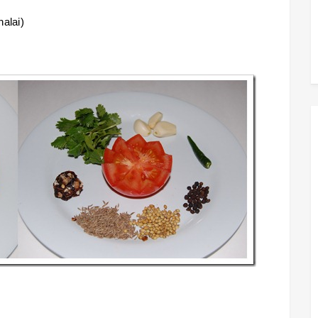
halai)