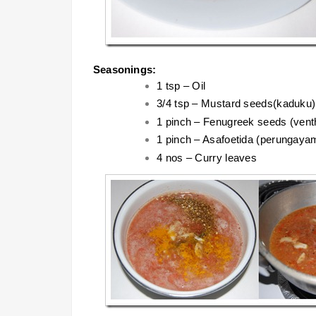
Seasonings:
1 tsp – Oil
3/4 tsp – Mustard seeds(kaduku)
1 pinch – Fenugreek seeds (ven
1 pinch – Asafoetida (perungaya
4 nos – Curry leaves