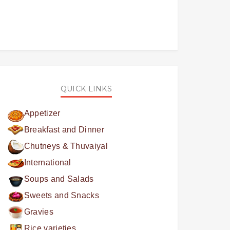
QUICK LINKS
Appetizer
Breakfast and Dinner
Chutneys & Thuvaiyal
International
Soups and Salads
Sweets and Snacks
Gravies
Rice varieties