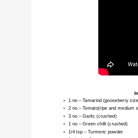
I
1 no – Tamarind (gooseberry size
2 no – Tomato(ripe and medium s
3 no – Garlic (crushed)
1 no – Green chilli (crushed)
1/4 tsp – Turmeric powder