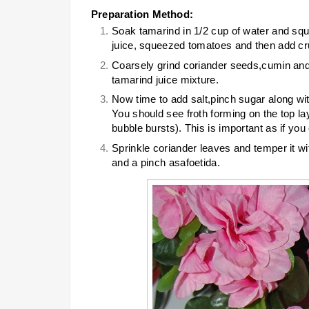
Preparation Method:
Soak tamarind in 1/2 cup of water and squ
juice, squeezed tomatoes and then add cru
Coarsely grind coriander seeds,cumin and
tamarind juice mixture.
Now time to add salt,pinch sugar along with
You should see froth forming on the top lay
bubble bursts). This is important as if you 
Sprinkle coriander leaves and temper it 
and a pinch asafoetida.