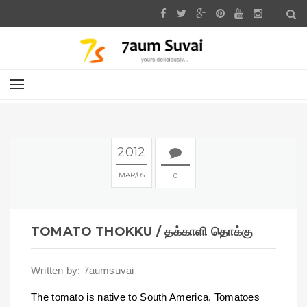
2012
MAR
05
0
TOMATO THOKKU / தக்காளி தொக்கு
Written by: 7aumsuvai
The tomato is native to South America. Tomatoes