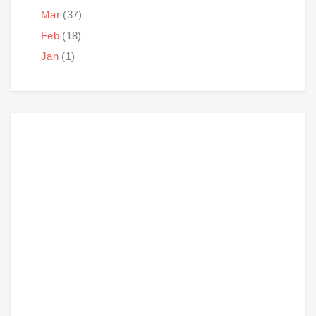
Mar
(37)
Feb
(18)
Jan
(1)