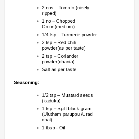
2 nos – Tomato (nicely
ripped)
1 no – Chopped
Onion(medium)
1/4 tsp – Turmeric powder
2 tsp – Red chili
powder(as per taste)
2 tsp – Coriander
powder(dhania)
Salt as per taste
Seasoning:
1/2 tsp – Mustard seeds
(kaduku)
1 tsp – Spilt black gram
(Ulutham paruppu /Urad
dhal)
1 tbsp - Oil