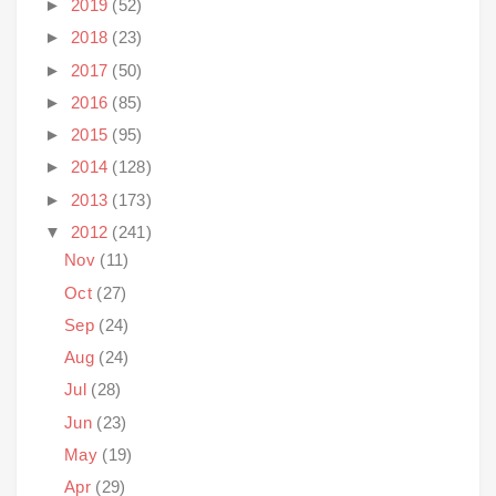
►
2019
(52)
►
2018
(23)
►
2017
(50)
►
2016
(85)
►
2015
(95)
►
2014
(128)
►
2013
(173)
▼
2012
(241)
Nov
(11)
Oct
(27)
Sep
(24)
Aug
(24)
Jul
(28)
Jun
(23)
May
(19)
Apr
(29)