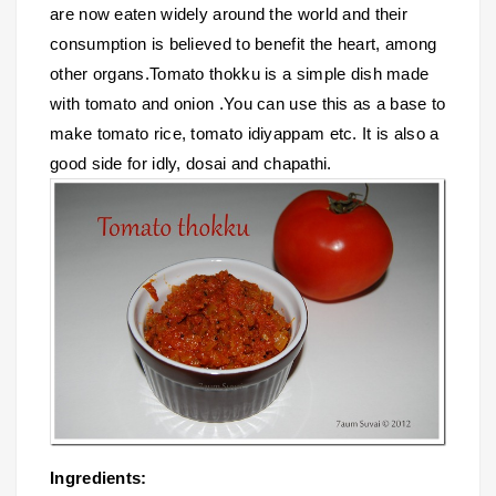
are now eaten widely around the world and their
consumption is believed to benefit the heart, among
other organs.Tomato thokku is a simple dish made
with tomato and onion .You can use this as a base to
make tomato rice, tomato idiyappam etc. It is also a
good side for idly, dosai and chapathi.
Ingredients: