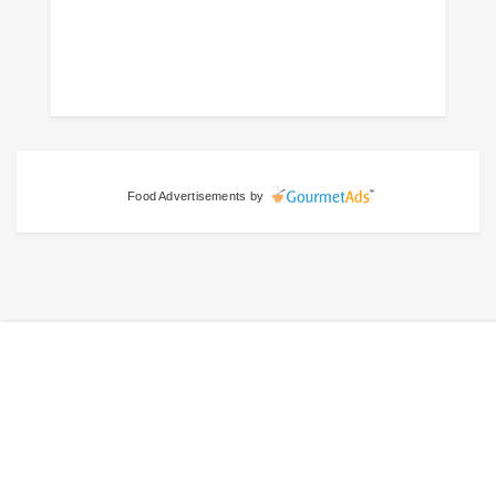
Food Advertisements
by