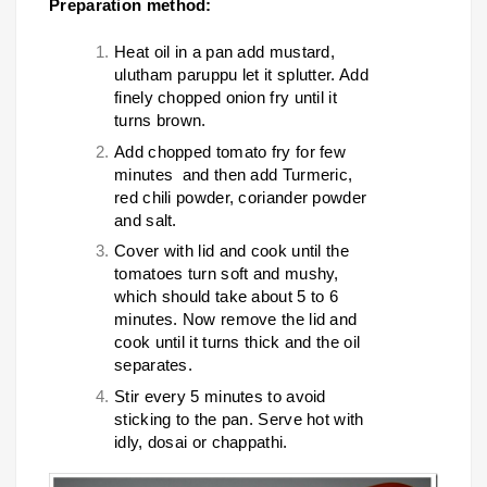
Preparation method:
Heat oil in a pan add mustard,
ulutham paruppu let it splutter. Add
finely chopped onion fry until it
turns brown.
Add chopped tomato fry for few
minutes and then add Turmeric,
red chili powder, coriander powder
and salt.
Cover with lid and cook until the
tomatoes turn soft and mushy,
which should take about 5 to 6
minutes. Now remove the lid and
cook until it turns thick and the oil
separates.
Stir every 5 minutes to avoid
sticking to the pan. Serve hot with
idly, dosai or chappathi.