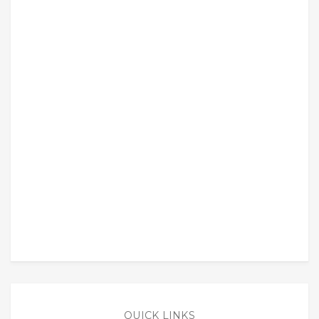
QUICK LINKS