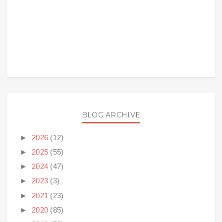
BLOG ARCHIVE
►
2026
(12)
►
2025
(55)
►
2024
(47)
►
2023
(3)
►
2021
(23)
►
2020
(85)