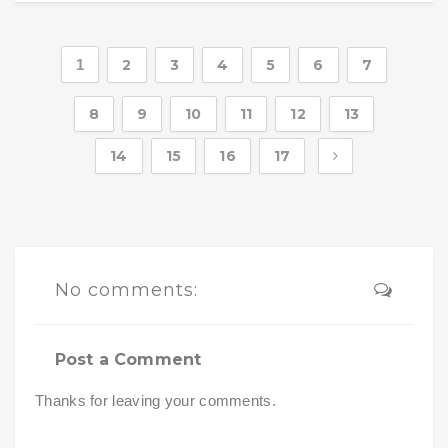
1
2
3
4
5
6
7
8
9
10
11
12
13
14
15
16
17
No comments:
Post a Comment
Thanks for leaving your comments.