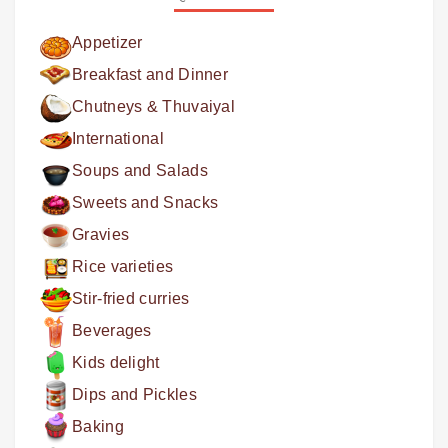
Appetizer
Breakfast and Dinner
Chutneys & Thuvaiyal
International
Soups and Salads
Sweets and Snacks
Gravies
Rice varieties
Stir-fried curries
Beverages
Kids delight
Dips and Pickles
Baking