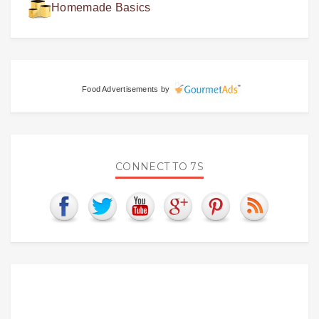
Homemade Basics
Food Advertisements
by
CONNECT TO 7S