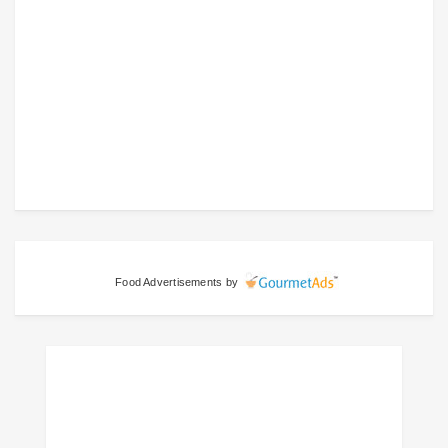
Food Advertisements
by