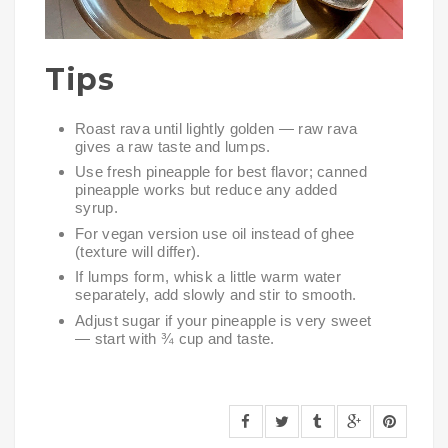
Tips
Roast rava until lightly golden — raw rava
gives a raw taste and lumps.
Use fresh pineapple for best flavor; canned
pineapple works but reduce any added
syrup.
For vegan version use oil instead of ghee
(texture will differ).
If lumps form, whisk a little warm water
separately, add slowly and stir to smooth.
Adjust sugar if your pineapple is very sweet
— start with ¾ cup and taste.