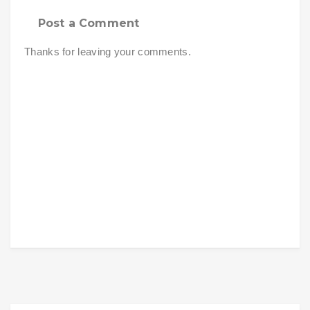
Post a Comment
Thanks for leaving your comments.