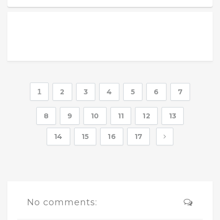
1
2
3
4
5
6
7
8
9
10
11
12
13
14
15
16
17
No comments: