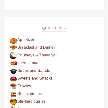
QUICK LINKS
Appetizer
Breakfast and Dinner
Chutneys & Thuvaiyal
International
Soups and Salads
Sweets and Snacks
Gravies
Rice varieties
Stir-fried curries