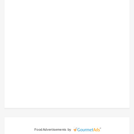
Food Advertisements
by