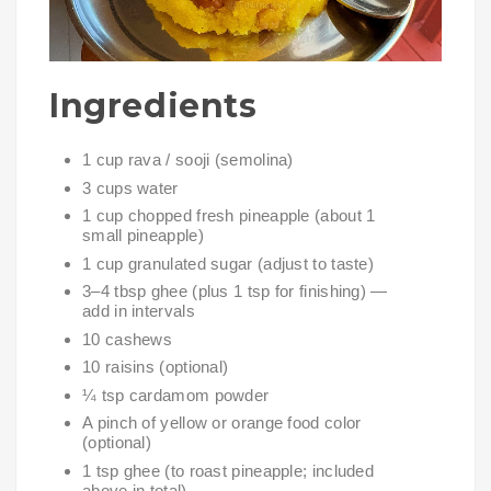
Ingredients
1 cup rava / sooji (semolina)
3 cups water
1 cup chopped fresh pineapple (about 1
small pineapple)
1 cup granulated sugar (adjust to taste)
3–4 tbsp ghee (plus 1 tsp for finishing) —
add in intervals
10 cashews
10 raisins (optional)
¼ tsp cardamom powder
A pinch of yellow or orange food color
(optional)
1 tsp ghee (to roast pineapple; included
above in total)