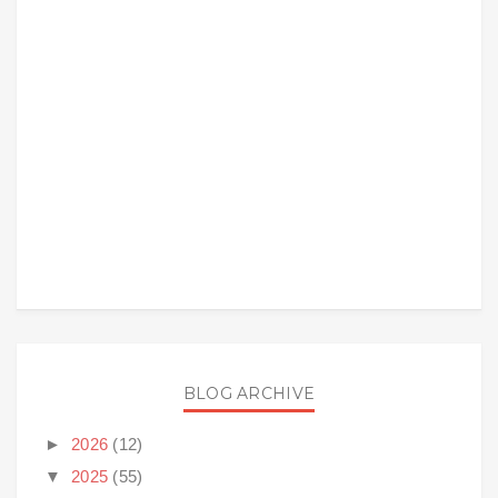
BLOG ARCHIVE
►
2026
(12)
▼
2025
(55)