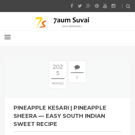
202
5
0
NOV
22
PINEAPPLE KESARI | PINEAPPLE
SHEERA — EASY SOUTH INDIAN
SWEET RECIPE