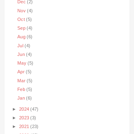
Dec
(2)
Nov
(4)
Oct
(5)
Sep
(4)
Aug
(6)
Jul
(4)
Jun
(4)
May
(5)
Apr
(5)
Mar
(5)
Feb
(5)
Jan
(6)
►
2024
(47)
►
2023
(3)
►
2021
(23)