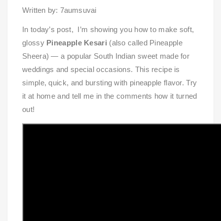
Written by: 7aumsuvai
In today’s post, I’m showing you how to make soft,
glossy
Pineapple Kesari
(also called Pineapple
Sheera) — a popular South Indian sweet made for
weddings and special occasions. This recipe is
simple, quick, and bursting with pineapple flavor. Try
it at home and tell me in the comments how it turned
out!