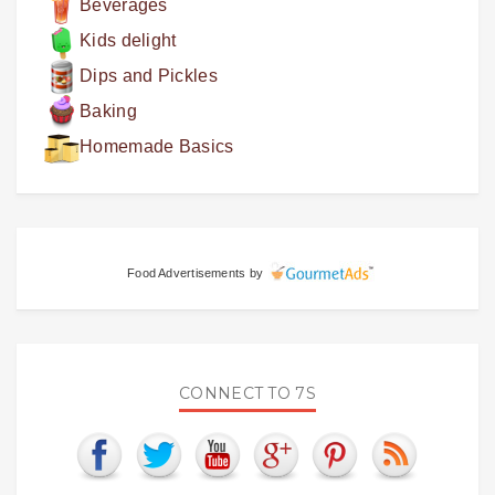
Beverages
Kids delight
Dips and Pickles
Baking
Homemade Basics
Food Advertisements
by
CONNECT TO 7S