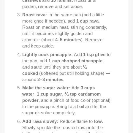
cashews
and
10 raisins
. Roast until
golden; remove and set aside.
Roast rava:
In the same pan (add a little
more ghee if needed), add
1 cup rava
.
Roast on medium heat, stirring constantly,
until it becomes slightly golden and
aromatic (about
4–5 minutes
). Remove
and keep aside.
Lightly cook pineapple:
Add
1 tsp ghee
to
the pan, add
1 cup chopped pineapple
,
and sauté until they are about
¼
cooked
(softened but still holding shape) —
around
2–3 minutes
.
Make the sugar water:
Add
3 cups
water
,
1 cup sugar
,
¼ tsp cardamom
powder
, and a pinch of food color (optional)
to the pineapple. Bring to a boil and let the
sugar dissolve completely.
Add rava slowly:
Reduce flame to
low
.
Slowly sprinkle the roasted rava into the