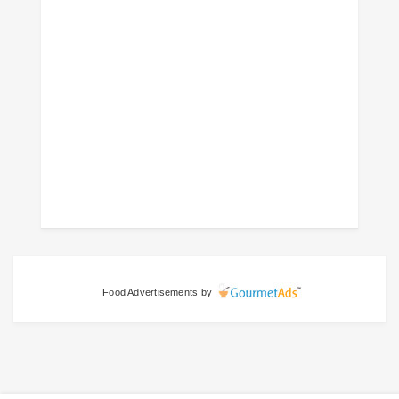
Food Advertisements
by