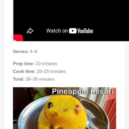
Serves:
4–6
Prep time:
10 minutes
Cook time:
20–25 minutes
Total:
30–35 minutes