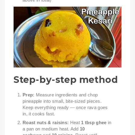
Step-by-step method
Prep:
Measure ingredients and chop
pineapple into small, bite-sized pieces.
Keep everything ready — once rava goes
in, it cooks fast.
Roast nuts & raisins:
Heat
1 tbsp ghee
in
a pan on medium heat. Add
10