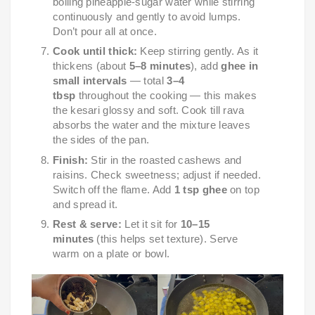
boiling pineapple-sugar water while stirring
continuously and gently to avoid lumps.
Don’t pour all at once.
Cook until thick:
Keep stirring gently. As it
thickens (about
5–8 minutes
), add
ghee in
small intervals
— total
3–4
tbsp
throughout the cooking — this makes
the kesari glossy and soft. Cook till rava
absorbs the water and the mixture leaves
the sides of the pan.
Finish:
Stir in the roasted cashews and
raisins. Check sweetness; adjust if needed.
Switch off the flame. Add
1 tsp ghee
on top
and spread it.
Rest & serve:
Let it sit for
10–15
minutes
(this helps set texture). Serve
warm on a plate or bowl.