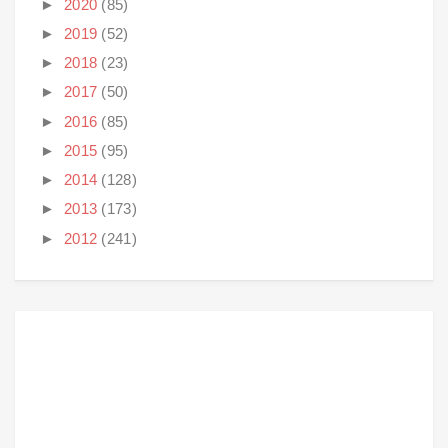
►
2020
(85)
►
2019
(52)
►
2018
(23)
►
2017
(50)
►
2016
(85)
►
2015
(95)
►
2014
(128)
►
2013
(173)
►
2012
(241)